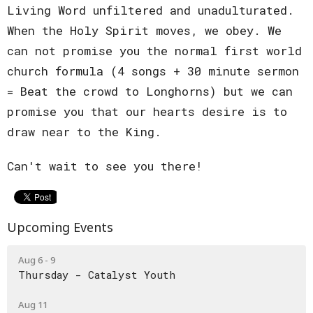
Living Word unfiltered and unadulturated.
When the Holy Spirit moves, we obey. We
can not promise you the normal first world
church formula (4 songs + 30 minute sermon
= Beat the crowd to Longhorns) but we can
promise you that our hearts desire is to
draw near to the King.
Can't wait to see you there!
Upcoming Events
Aug 6 - 9
Thursday - Catalyst Youth
Aug 11