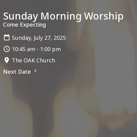
Sunday Morning Worship
Come Expecting
Sunday, July 27, 2025
10:45 am - 1:00 pm
The OAK Church
Next Date