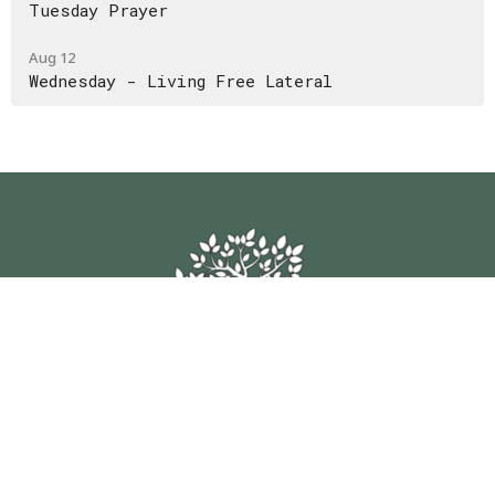
Tuesday Prayer
Aug 12
Wednesday - Living Free Lateral