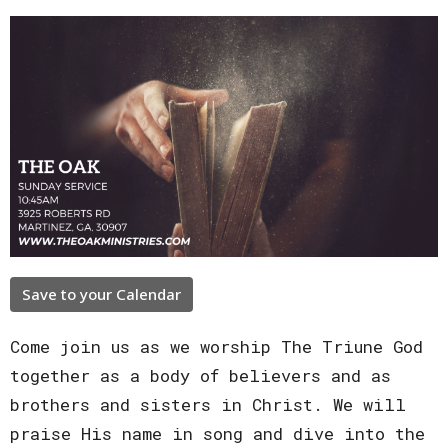
Save to your Calendar
Come join us as we worship The Triune God
together as a body of believers and as
brothers and sisters in Christ. We will
praise His name in song and dive into the