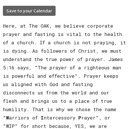
Save to your Calendar
Here, at The OAK, we believe corporate
prayer and fasting is vital to the health
of a church. If a church is not praying, it
is dying. As followers of Christ, we must
understand the true power of prayer. James
5:16 says, "The prayer of a righteous man
is powerful and effective". Prayer keeps
us aligned with God and fasting
disconnects us from the world and our
flesh and brings us to a place of true
humility. That is why we chose the name
"
W
arriors of
I
ntercessory
P
rayer", or
"WIP" for short because, YES, we are