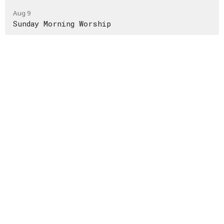
Aug 9
Sunday Morning Worship