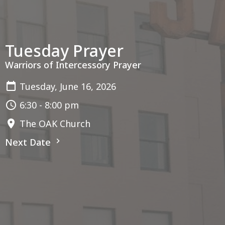
Tuesday Prayer
Warriors of Intercessory Prayer
Tuesday, June 16, 2026
6:30 - 8:00 pm
The OAK Church
Next Date