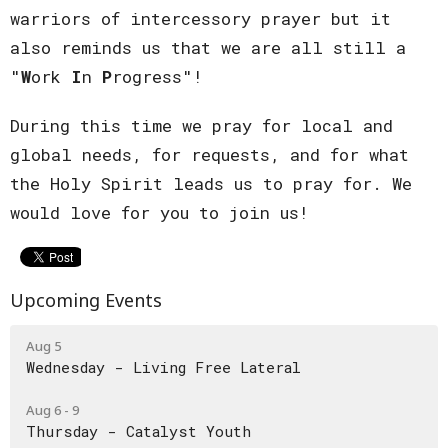
warriors of intercessory prayer but it
also reminds us that we are all still a
"
W
ork
I
n
P
rogress"!
During this time we pray for local and
global needs, for requests, and for what
the Holy Spirit leads us to pray for. We
would love for you to join us!
Upcoming Events
Aug 5
Wednesday - Living Free Lateral
Aug 6 - 9
Thursday - Catalyst Youth