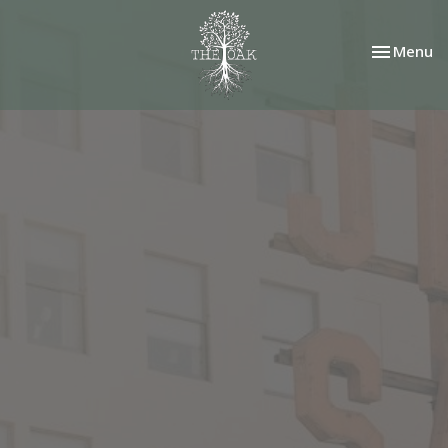
Toggle nav
Menu