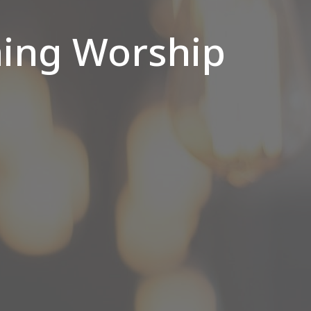
ing Worship