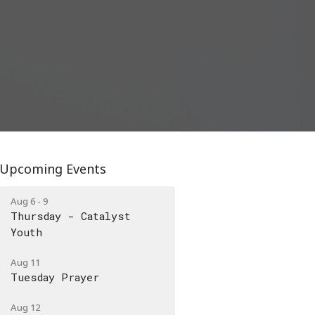
Upcoming Events
Aug 6 - 9
Thursday - Catalyst
Youth
Aug 11
Tuesday Prayer
Aug 12