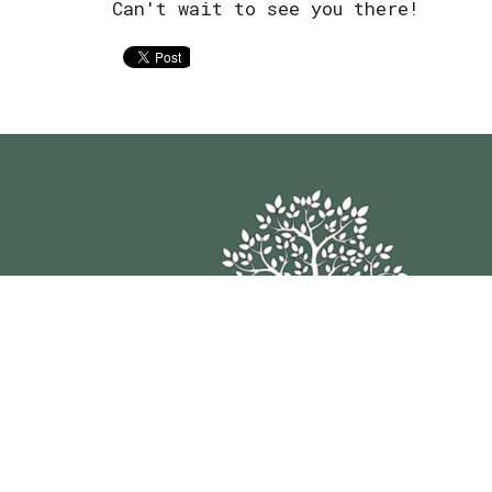
Can't wait to see you there!