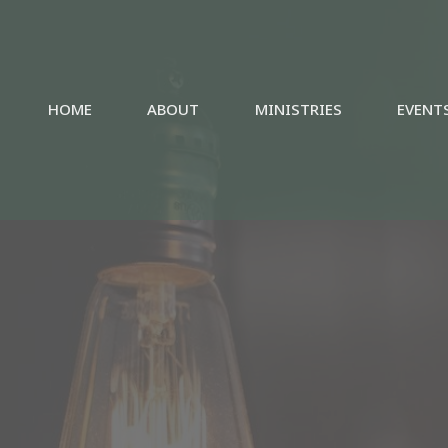
HOME
ABOUT
MINISTRIES
EVENT