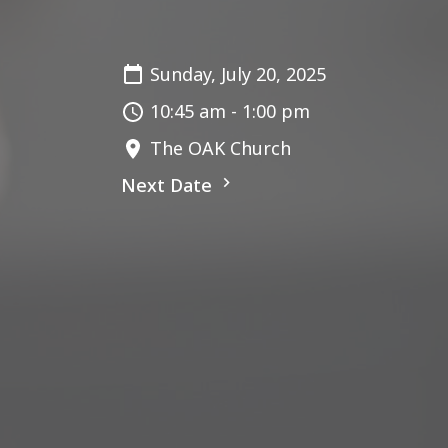
Sunday, July 20, 2025
10:45 am - 1:00 pm
The OAK Church
Next Date