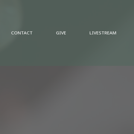
CONTACT
GIVE
LIVESTREAM