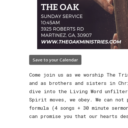
Save to your Calendar
Come join us as we worship The Tri
and as brothers and sisters in Chr
dive into the Living Word unfilter
Spirit moves, we obey. We can not 
formula (4 songs + 30 minute sermo
can promise you that our hearts de