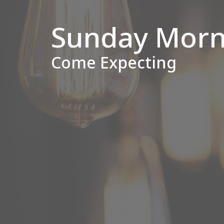
Sunday Morn
Come Expecting