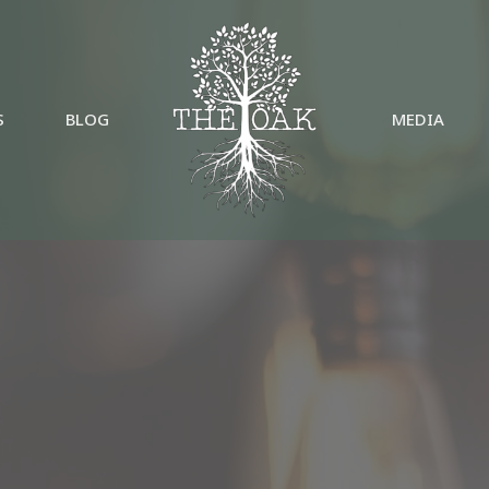
S
BLOG
MEDIA