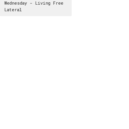
Wednesday - Living Free
Lateral