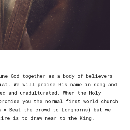
une God together as a body of believers
ist. We will praise His name in song and
ed and unadulturated. When the Holy
promise you the normal first world church
n = Beat the crowd to Longhorns) but we
sire is to draw near to the King.