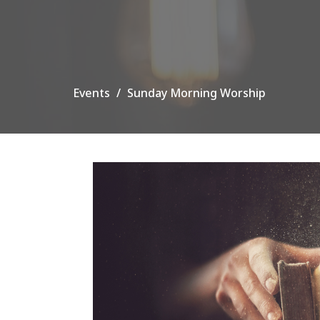
Events
Sunday Morning Worship